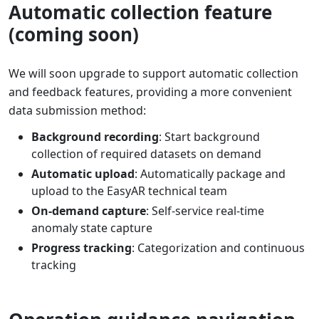
Automatic collection feature
(coming soon)
We will soon upgrade to support automatic collection
and feedback features, providing a more convenient
data submission method:
Background recording
: Start background
collection of required datasets on demand
Automatic upload
: Automatically package and
upload to the EasyAR technical team
On-demand capture
: Self-service real-time
anomaly state capture
Progress tracking
: Categorization and continuous
tracking