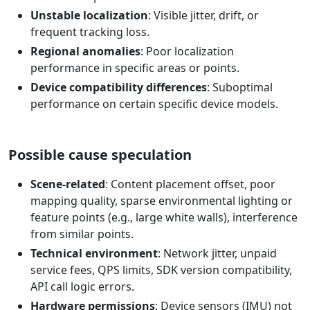
Unstable localization
: Visible jitter, drift, or
frequent tracking loss.
Regional anomalies
: Poor localization
performance in specific areas or points.
Device compatibility differences
: Suboptimal
performance on certain specific device models.
Possible cause speculation
Scene-related
: Content placement offset, poor
mapping quality, sparse environmental lighting or
feature points (e.g., large white walls), interference
from similar points.
Technical environment
: Network jitter, unpaid
service fees, QPS limits, SDK version compatibility,
API call logic errors.
Hardware permissions
: Device sensors (IMU) not