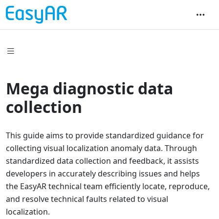
Mega diagnostic data
collection
This guide aims to provide standardized guidance for
collecting visual localization anomaly data. Through
standardized data collection and feedback, it assists
developers in accurately describing issues and helps
the EasyAR technical team efficiently locate, reproduce,
and resolve technical faults related to visual
localization.