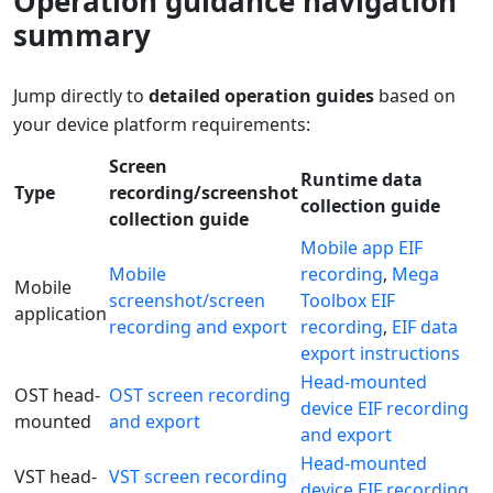
Operation guidance navigation
summary
Jump directly to
detailed operation guides
based on
your device platform requirements:
Screen
Runtime data
Type
recording/screenshot
collection guide
collection guide
Mobile app EIF
Mobile
recording
,
Mega
Mobile
screenshot/screen
Toolbox EIF
application
recording and export
recording
,
EIF data
export instructions
Head-mounted
OST head-
OST screen recording
device EIF recording
mounted
and export
and export
Head-mounted
VST head-
VST screen recording
device EIF recording