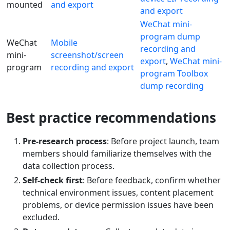
mounted
and export
and export
WeChat mini-
program dump
WeChat
Mobile
recording and
mini-
screenshot/screen
export
,
WeChat mini-
program
recording and export
program Toolbox
dump recording
Best practice recommendations
Pre-research process
: Before project launch, team
members should familiarize themselves with the
data collection process.
Self-check first
: Before feedback, confirm whether
technical environment issues, content placement
problems, or device permission issues have been
excluded.