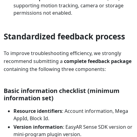
supporting motion tracking, camera or storage
permissions not enabled.
Standardized feedback process
To improve troubleshooting efficiency, we strongly
recommend submitting a
complete feedback package
containing the following three components:
Basic information checklist (minimum
information set)
Resource identifiers
: Account information, Mega
AppId, Block Id.
Version information
: EasyAR Sense SDK version or
mini-program plugin version.