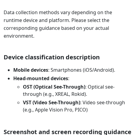
Data collection methods vary depending on the
runtime device and platform. Please select the
corresponding guidance based on your actual
environment.
Device classification description
Mobile devices
: Smartphones (iOS/Android).
Head-mounted devices
:
OST (Optical See-Through)
: Optical see-
through (e.g., XREAL, Rokid).
VST (Video See-Through)
: Video see-through
(e.g., Apple Vision Pro, PICO)
Screenshot and screen recording guidance