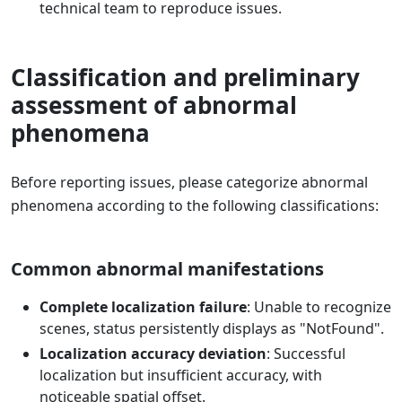
technical team to reproduce issues.
Classification and preliminary
assessment of abnormal
phenomena
Before reporting issues, please categorize abnormal
phenomena according to the following classifications:
Common abnormal manifestations
Complete localization failure
: Unable to recognize
scenes, status persistently displays as "NotFound".
Localization accuracy deviation
: Successful
localization but insufficient accuracy, with
noticeable spatial offset.