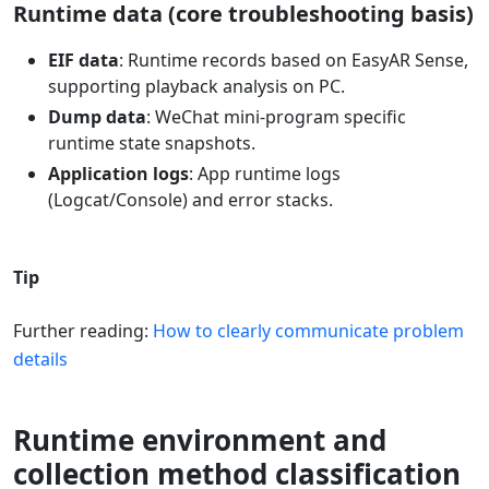
Runtime data (core troubleshooting basis)
EIF data
: Runtime records based on EasyAR Sense,
supporting playback analysis on PC.
Dump data
: WeChat mini-program specific
runtime state snapshots.
Application logs
: App runtime logs
(Logcat/Console) and error stacks.
Tip
Further reading:
How to clearly communicate problem
details
Runtime environment and
collection method classification