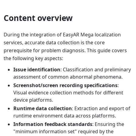
Content overview
During the integration of EasyAR Mega localization
services, accurate data collection is the core
prerequisite for problem diagnosis. This guide covers
the following key aspects:
Issue identification
: Classification and preliminary
assessment of common abnormal phenomena.
Screenshot/screen recording specifications
:
Visual evidence collection methods for different
device platforms.
Runtime data collection
: Extraction and export of
runtime environment data across platforms.
Information feedback standards
: Ensuring the
"minimum information set" required by the