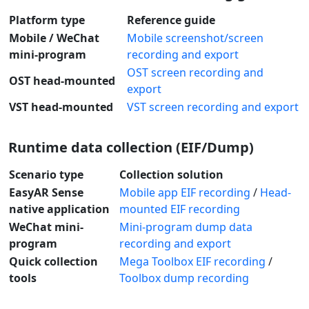
Platform type
Reference guide
Mobile / WeChat
Mobile screenshot/screen
mini-program
recording and export
OST screen recording and
OST head-mounted
export
VST head-mounted
VST screen recording and export
Runtime data collection (EIF/Dump)
Scenario type
Collection solution
EasyAR Sense
Mobile app EIF recording
/
Head-
native application
mounted EIF recording
WeChat mini-
Mini-program dump data
program
recording and export
Quick collection
Mega Toolbox EIF recording
/
tools
Toolbox dump recording