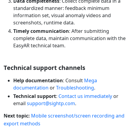
Data completeness
: Collect complete data in a
standardized manner: feedback minimum
information set, visual anomaly videos and
screenshots, runtime data.
Timely communication
: After submitting
complete data, maintain communication with the
EasyAR technical team.
Technical support channels
Help documentation
: Consult
Mega
documentation
or
Troubleshooting
.
Technical support
:
Contact us immediately
or
email
support@sightp.com
.
Next topic:
Mobile screenshot/screen recording and
export methods