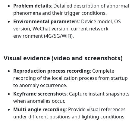
Problem details
: Detailed description of abnormal
phenomena and their trigger conditions.
Environmental parameters
: Device model, OS
version, WeChat version, current network
environment (4G/5G/WiFi).
Visual evidence (video and screenshots)
Reproduction process recording
: Complete
recording of the localization process from startup
to anomaly occurrence.
Keyframe screenshots
: Capture instant snapshots
when anomalies occur.
Multi-angle recording
: Provide visual references
under different positions and lighting conditions.